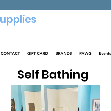
Supplies
CONTACT
GIFT CARD
BRANDS
PAWG
Events
Self Bathing