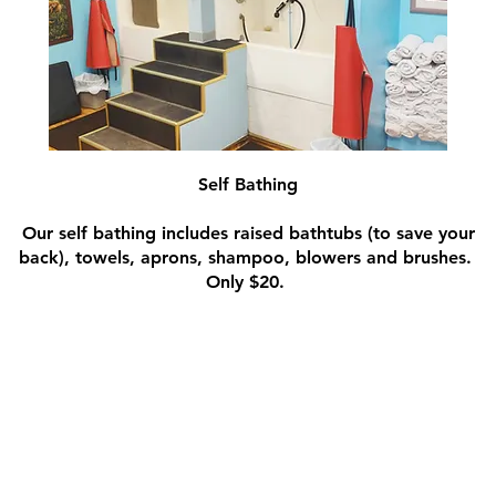
Self Bathing
Our self bathing includes raised bathtubs (to save your
back), towels, aprons, shampoo, blowers and brushes.
Only $20.