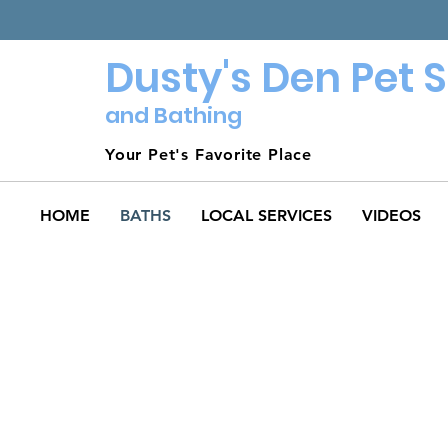
Dusty's Den Pet 
and Bathing
Your Pet's Favorite Place
HOME
BATHS
LOCAL SERVICES
VIDEOS