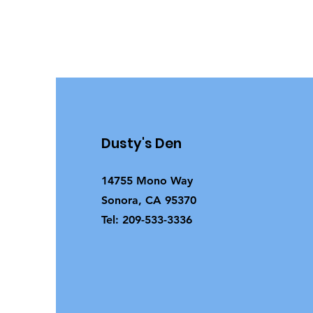
Dusty's Den
14755 Mono Way
Sonora, CA 95370
Tel: 209-533-3336