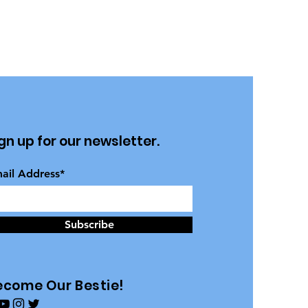
gn up for our newsletter.
ail Address*
Subscribe
ecome Our Bestie!