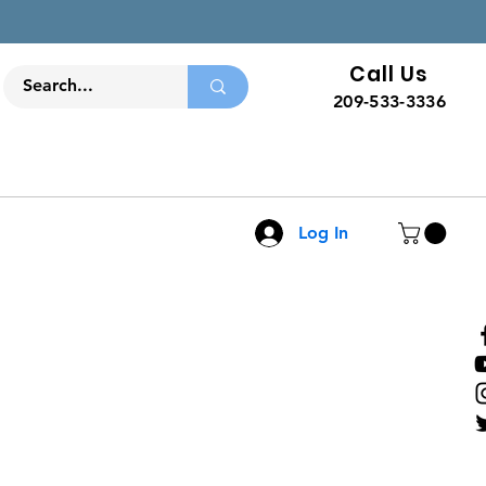
Call Us
209-533-3336
Log In