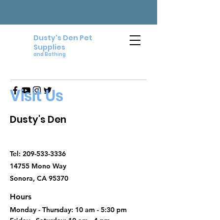
Dusty's Den Pet
Supplies
and Bathing
Visit Us
Dusty's Den
Tel:
209-533-3336
14755 Mono Way
Sonora, CA 95370
Hours
Monday - Thursday: 10 am - 5:30 pm