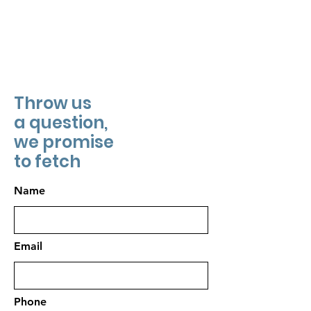
Throw us
a question,
we promise
to fetch
Name
Email
Phone