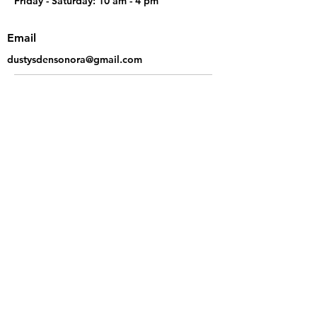
Friday - Saturday: 10 am - 4 pm
Email
dustysdensonora@gmail.com