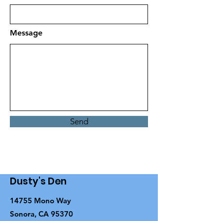
Message
Send
Dusty's Den
14755 Mono Way
Sonora, CA 95370