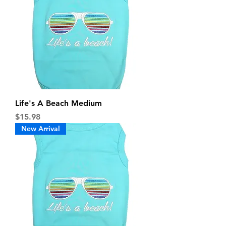
Life's A Beach Medium
Price
$15.98
New Arrival