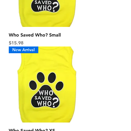
Who Saved Who? Small
Price
$15.98
New Arrival
Who Saved Who? XS