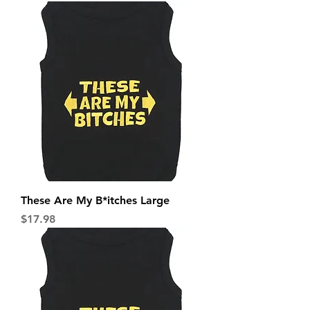
These Are My B*itches Large
Price
$17.98