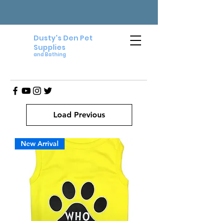
Dusty's Den Pet
Supplies
and Bathing
Load Previous
New Arrival