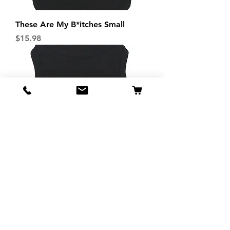
These Are My B*itches Small
Price
$15.98
These Are My B*itches XS
Price
$13.98