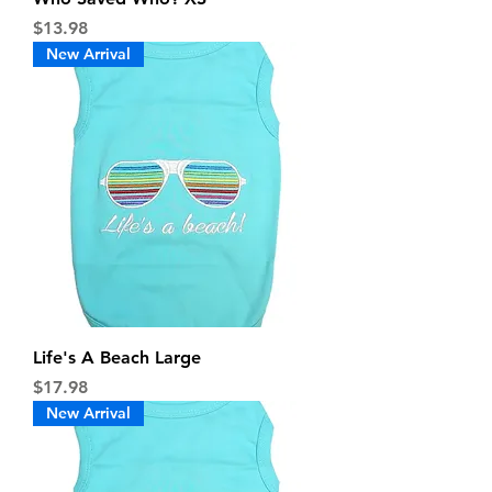
Price
$13.98
New Arrival
Life's A Beach Large
Price
$17.98
New Arrival