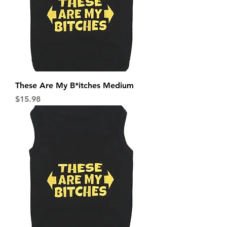
These Are My B*itches Medium
Price
$15.98