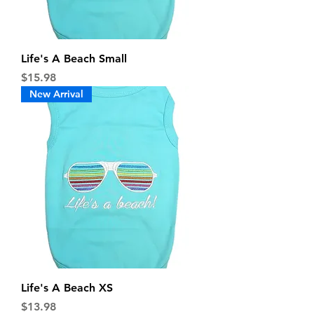
Life's A Beach Small
Price
$15.98
New Arrival
Life's A Beach XS
Price
$13.98