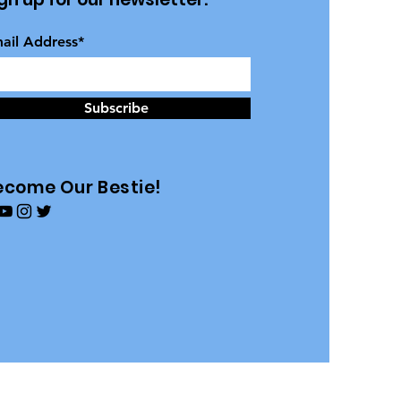
ail Address*
Subscribe
ecome Our Bestie!