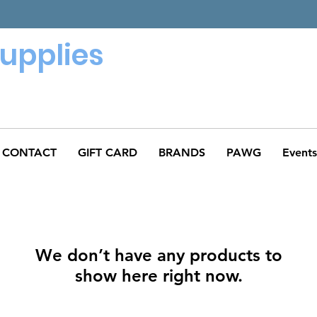
Supplies
CONTACT
GIFT CARD
BRANDS
PAWG
Events
We don’t have any products to
show here right now.