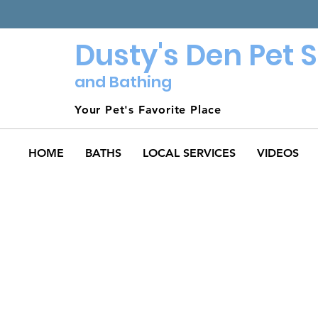
Dusty's Den Pet 
and Bathing
Your Pet's Favorite Place
HOME
BATHS
LOCAL SERVICES
VIDEOS