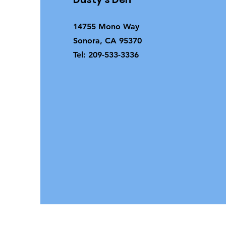
14755 Mono Way
Sonora, CA 95370
Tel: 209-533-3336