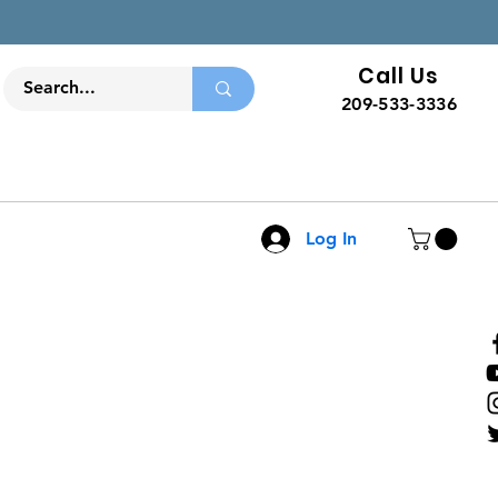
Call Us
209-533-3336
Log In