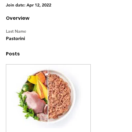
Join date: Apr 12, 2022
Overview
Last Name
Pastorini
Posts