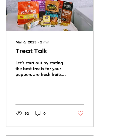
Mar 6, 2023
∙
2
min
Treat Talk
Let’s start out by stating
the best treats for your
puppers are fresh fruits
and vegetables;
watermelon, blueberries,
apples, bananas,...
92
0