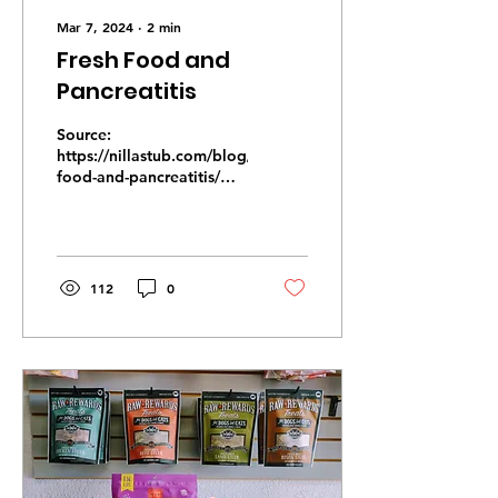
Mar 7, 2024
∙
2
min
Fresh Food and
Pancreatitis
Source:
https://nillastub.com/blog/fresh-
food-and-pancreatitis/
We often have pet
parents come in who are
concerned about their
dog that...
112
0