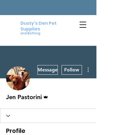
Dusty's Den Pet
Supplies
and Bathing
More actions
Message
Follow
Admin
Jen Pastorini
Profile