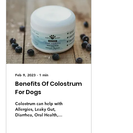
Feb 9, 2023
∙
1
min
Benefits Of Colostrum
For Dogs
Colostrum can help with
Allergies, Leaky Gut,
Diarrhea, Oral Health,
Autoimmune Disease,
Aging, Gut Damage from
Drugs, Yeast, Cancer,...